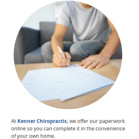
At
Kenner Chiropractic
, we offer our paperwork
online so you can complete it in the convenience
of your own home.