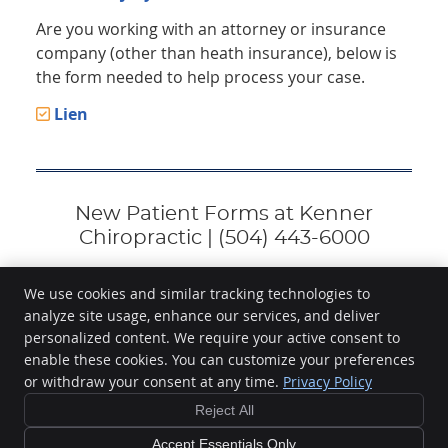
Are you working with an attorney or insurance
company (other than heath insurance), below is
the form needed to help process your case.
Lien
New Patient Forms at Kenner
Chiropractic | (504) 443-6000
We use cookies and similar tracking technologies to
analyze site usage, enhance our services, and deliver
Kenner Chiropractic
personalized content. We require your active consent to
2001 42nd St, Ste A
enable these cookies. You can customize your preferences
Kenner
,
LA
70065
or withdraw your consent at any time.
Privacy Policy
Phone:
(504) 443-6000
Reject All
Copyright
Legal
Privacy
Cookies
Accessibility
Terms of Service
Sitemap
Accept Essentials Only