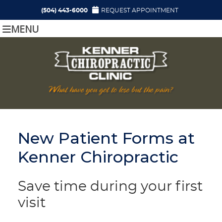
(504) 443-6000
REQUEST APPOINTMENT
MENU
New Patient Forms at
Kenner Chiropractic
Save time during your first
visit