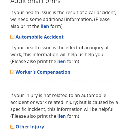
Additional Forms
If your health issue is the result of a car accident,
we need some additional information. (Please
also print the
lien
form)
Automobile Accident
If your health issue is the effect of an injury at
work, this information will help us help you.
(Please also print the
lien
form)
Worker’s Compensation
If your injury is not related to an automobile
accident or work related injury; but is caused by a
specific incident, this information will be helpful.
(Please also print the
lien
form)
Other Injury