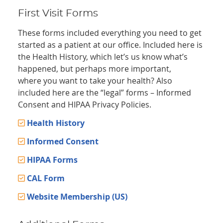
First Visit Forms
These forms included everything you need to get
started as a patient at our office. Included here is
the Health History, which let’s us know what’s
happened, but perhaps more important,
where you want to take your health? Also
included here are the “legal” forms – Informed
Consent and HIPAA Privacy Policies.
Health History
Informed Consent
HIPAA Forms
CAL Form
Website Membership (US)