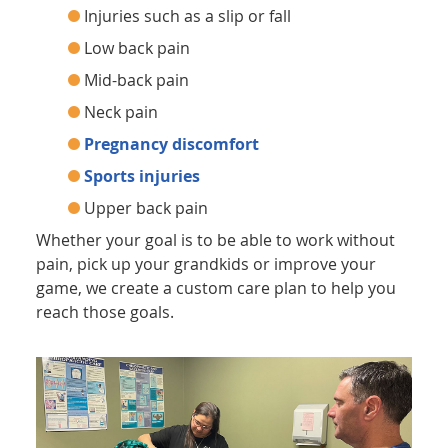
Injuries such as a slip or fall
Low back pain
Mid-back pain
Neck pain
Pregnancy discomfort
Sports injuries
Upper back pain
Whether your goal is to be able to work without
pain, pick up your grandkids or improve your
game, we create a custom care plan to help you
reach those goals.