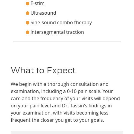
E-stim
Ultrasound
Sine-sound combo therapy
Intersegmental traction
What to Expect
We begin with a thorough consultation and
examination, including a 0-10 pain scale. Your
care and the frequency of your visits will depend
on your pain level and Dr. Tassin’s findings in
your examination, with visits becoming less
frequent the closer you get to your goals.