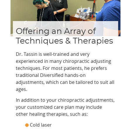
Offering an Array of
Techniques & Therapies
Dr. Tassin is well-trained and very
experienced in many chiropractic adjusting
techniques. For most patients, he prefers
traditional Diversified hands-on
adjustments, which can be tailored to suit all
ages.
In addition to your chiropractic adjustments,
your customized care plan may include
other healing therapies, such as:
Cold laser