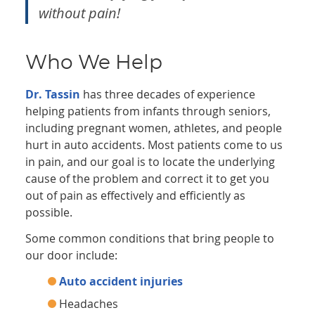
without pain!
Who We Help
Dr. Tassin
has three decades of experience
helping patients from infants through seniors,
including pregnant women, athletes, and people
hurt in auto accidents. Most patients come to us
in pain, and our goal is to locate the underlying
cause of the problem and correct it to get you
out of pain as effectively and efficiently as
possible.
Some common conditions that bring people to
our door include:
Auto accident injuries
Headaches