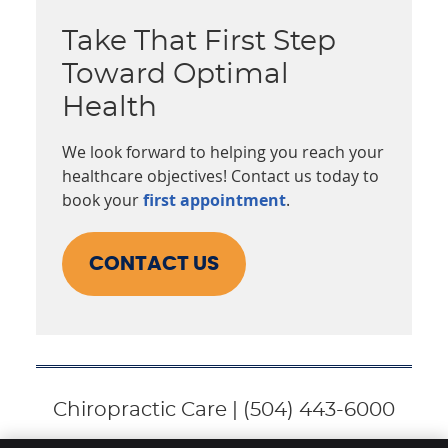
Take That First Step
Toward Optimal
Health
We look forward to helping you reach your
healthcare objectives! Contact us today to
book your
first appointment
.
CONTACT US
Chiropractic Care | (504) 443-6000