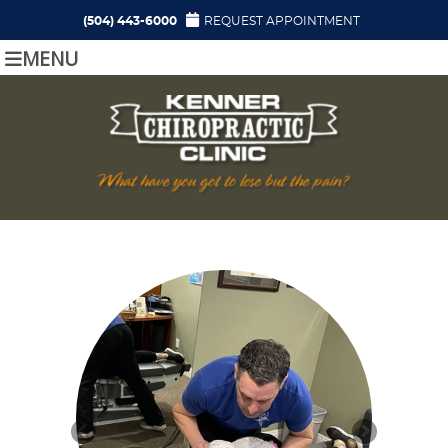
(504) 443-6000
REQUEST APPOINTMENT
MENU