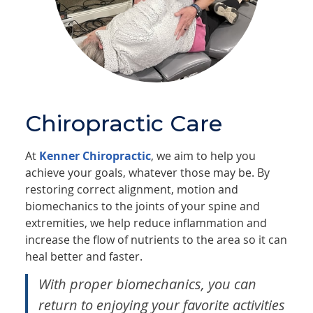
Chiropractic Care
At
Kenner Chiropractic
, we aim to help you
achieve your goals, whatever those may be. By
restoring correct alignment, motion and
biomechanics to the joints of your spine and
extremities, we help reduce inflammation and
increase the flow of nutrients to the area so it can
heal better and faster.
With proper biomechanics, you can
return to enjoying your favorite activities