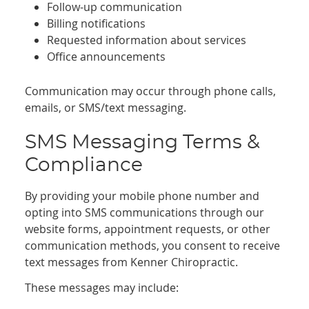
Follow-up communication
Billing notifications
Requested information about services
Office announcements
Communication may occur through phone calls,
emails, or SMS/text messaging.
SMS Messaging Terms &
Compliance
By providing your mobile phone number and
opting into SMS communications through our
website forms, appointment requests, or other
communication methods, you consent to receive
text messages from Kenner Chiropractic.
These messages may include: