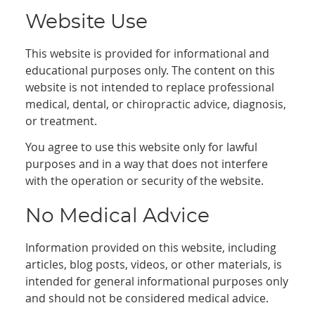
Website Use
This website is provided for informational and
educational purposes only. The content on this
website is not intended to replace professional
medical, dental, or chiropractic advice, diagnosis,
or treatment.
You agree to use this website only for lawful
purposes and in a way that does not interfere
with the operation or security of the website.
No Medical Advice
Information provided on this website, including
articles, blog posts, videos, or other materials, is
intended for general informational purposes only
and should not be considered medical advice.