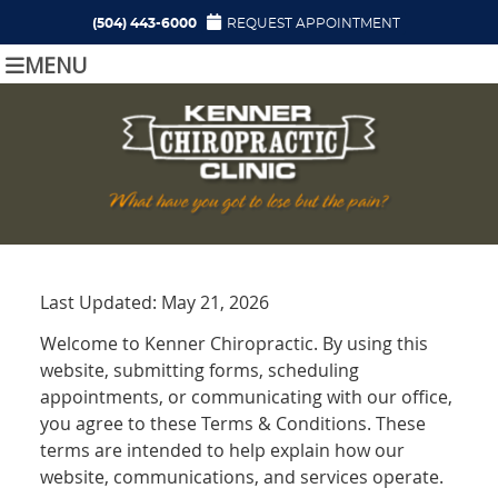
(504) 443-6000
REQUEST APPOINTMENT
MENU
Last Updated: May 21, 2026
Welcome to Kenner Chiropractic. By using this
website, submitting forms, scheduling
appointments, or communicating with our office,
you agree to these Terms & Conditions. These
terms are intended to help explain how our
website, communications, and services operate.