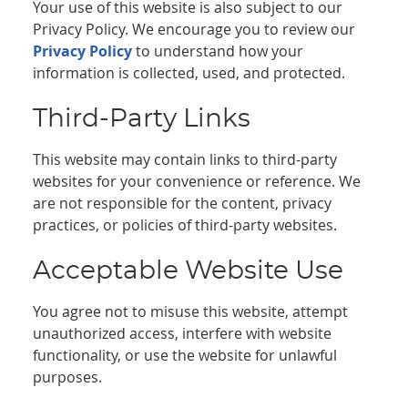
Your use of this website is also subject to our
Privacy Policy. We encourage you to review our
Privacy Policy
to understand how your
information is collected, used, and protected.
Third-Party Links
This website may contain links to third-party
websites for your convenience or reference. We
are not responsible for the content, privacy
practices, or policies of third-party websites.
Acceptable Website Use
You agree not to misuse this website, attempt
unauthorized access, interfere with website
functionality, or use the website for unlawful
purposes.