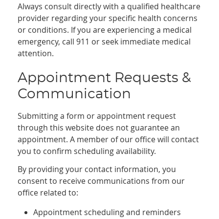
Always consult directly with a qualified healthcare
provider regarding your specific health concerns
or conditions. If you are experiencing a medical
emergency, call 911 or seek immediate medical
attention.
Appointment Requests &
Communication
Submitting a form or appointment request
through this website does not guarantee an
appointment. A member of our office will contact
you to confirm scheduling availability.
By providing your contact information, you
consent to receive communications from our
office related to:
Appointment scheduling and reminders