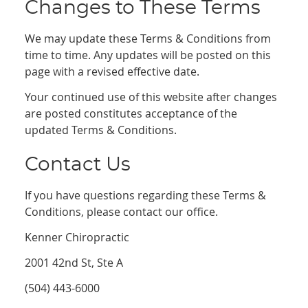
Changes to These Terms
We may update these Terms & Conditions from
time to time. Any updates will be posted on this
page with a revised effective date.
Your continued use of this website after changes
are posted constitutes acceptance of the
updated Terms & Conditions.
Contact Us
If you have questions regarding these Terms &
Conditions, please contact our office.
Kenner Chiropractic
2001 42nd St, Ste A
(504) 443-6000