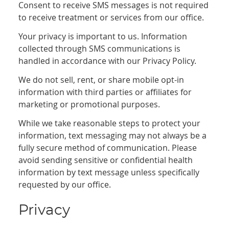
Consent to receive SMS messages is not required
to receive treatment or services from our office.
Your privacy is important to us. Information
collected through SMS communications is
handled in accordance with our Privacy Policy.
We do not sell, rent, or share mobile opt-in
information with third parties or affiliates for
marketing or promotional purposes.
While we take reasonable steps to protect your
information, text messaging may not always be a
fully secure method of communication. Please
avoid sending sensitive or confidential health
information by text message unless specifically
requested by our office.
Privacy