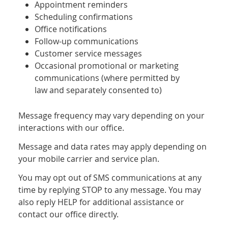
Appointment reminders
Scheduling confirmations
Office notifications
Follow-up communications
Customer service messages
Occasional promotional or marketing
communications (where permitted by
law and separately consented to)
Message frequency may vary depending on your
interactions with our office.
Message and data rates may apply depending on
your mobile carrier and service plan.
You may opt out of SMS communications at any
time by replying STOP to any message. You may
also reply HELP for additional assistance or
contact our office directly.