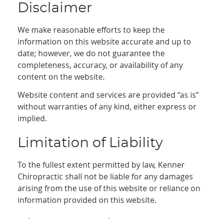
Disclaimer
We make reasonable efforts to keep the
information on this website accurate and up to
date; however, we do not guarantee the
completeness, accuracy, or availability of any
content on the website.
Website content and services are provided “as is”
without warranties of any kind, either express or
implied.
Limitation of Liability
To the fullest extent permitted by law, Kenner
Chiropractic shall not be liable for any damages
arising from the use of this website or reliance on
information provided on this website.