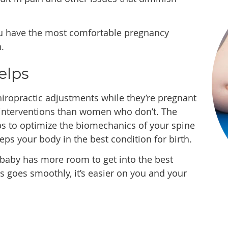
ou have the most comfortable pregnancy
.
elps
iropractic adjustments while they’re pregnant
 interventions than women who don’t. The
s to optimize the biomechanics of your spine
ps your body in the best condition for birth.
 baby has more room to get into the best
s goes smoothly, it’s easier on you and your