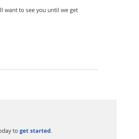
l want to see you until we get
today to
get started
.