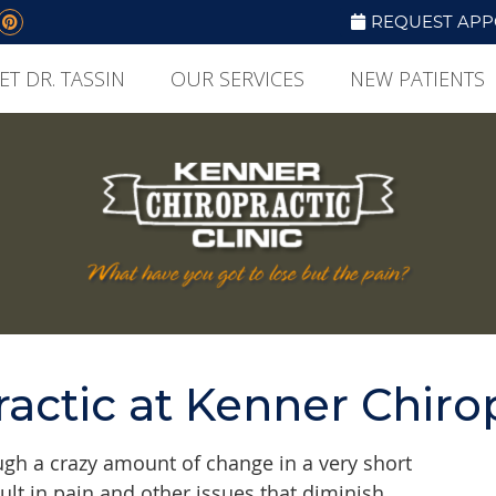
Social Button
book Social Button
itter Social Button
Pinterest Social Button
REQUEST APP
ET DR. TASSIN
OUR SERVICES
NEW PATIENTS
actic at Kenner Chiro
gh a crazy amount of change in a very short
lt in pain and other issues that diminish