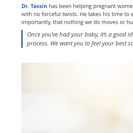
Dr. Tassin
has been helping pregnant women f
with no forceful twists. He takes his time 
importantly, that nothing we do moves or hu
Once you’ve had your baby, it’s a good i
process. We want you to feel your best 