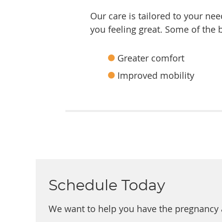
Our care is tailored to your ne
you feeling great. Some of the
Greater comfort
Improved mobility
Schedule Today
We want to help you have the pregnancy 