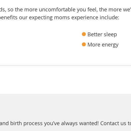
eds, so the more uncomfortable you feel, the more we’l
 benefits our expecting moms experience include:
Better sleep
More energy
and birth process you’ve always wanted! Contact us 