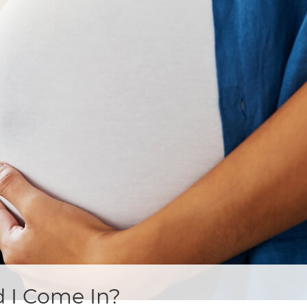
 I Come In?