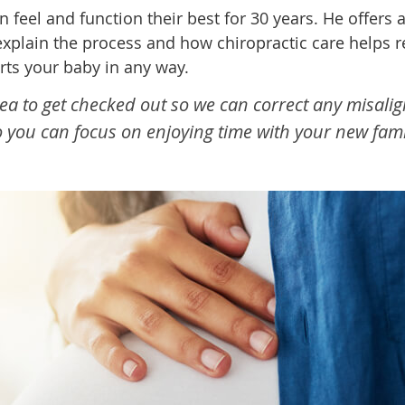
eel and function their best for 30 years. He offers 
to explain the process and how chiropractic care hel
rts your baby in any way.
dea to get checked out so we can correct any misali
so you can focus on enjoying time with your new fa