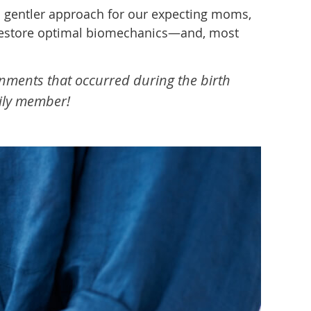
a gentler approach for our expecting moms,
ps restore optimal biomechanics—and, most
gnments that occurred during the birth
mily member!