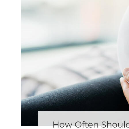
How Often Should