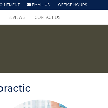
OINTMENT
EMAIL US
OFFICE HOURS
REVIEWS
CONTACT US
practic