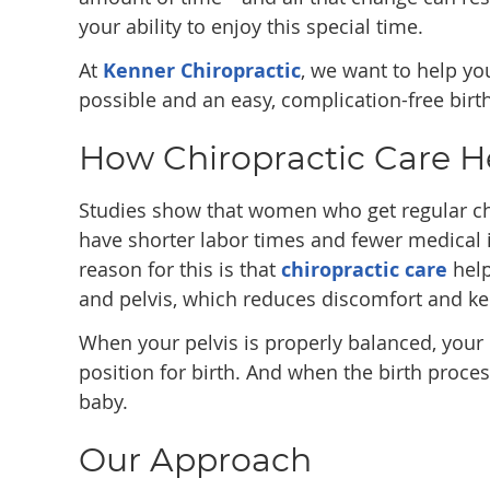
your ability to enjoy this special time.
At
Kenner Chiropractic
, we want to help y
possible and an easy, complication-free birth
How Chiropractic Care H
Studies show that women who get regular ch
have shorter labor times and fewer medical
reason for this is that
chiropractic care
help
and pelvis, which reduces discomfort and kee
When your pelvis is properly balanced, your
position for birth. And when the birth proces
baby.
Our Approach