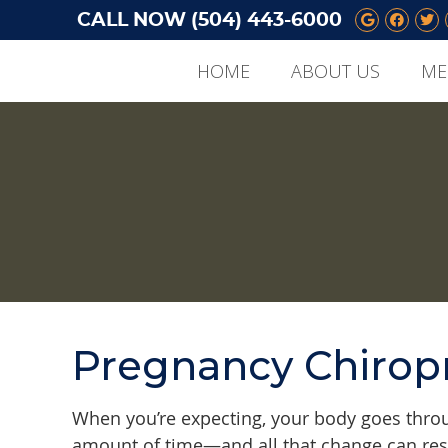
CALL NOW
(504) 443-6000
Google 
Face
Tw
HOME
ABOUT US
ME
Pregnancy Chiropr
When you’re expecting, your body goes throu
amount of time—and all that change can resu