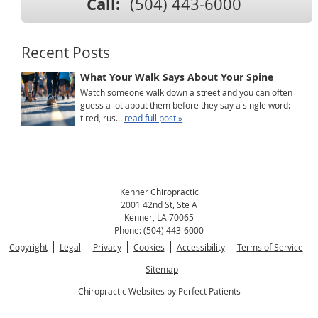
Call:
(504) 443-6000
Recent Posts
What Your Walk Says About Your Spine
Watch someone walk down a street and you can often
guess a lot about them before they say a single word:
tired, rus...
read full post »
Kenner Chiropractic
2001 42nd St, Ste A
Kenner
,
LA
70065
Phone:
(504) 443-6000
Copyright
Legal
Privacy
Cookies
Accessibility
Terms of Service
Sitemap
Chiropractic Websites by Perfect Patients