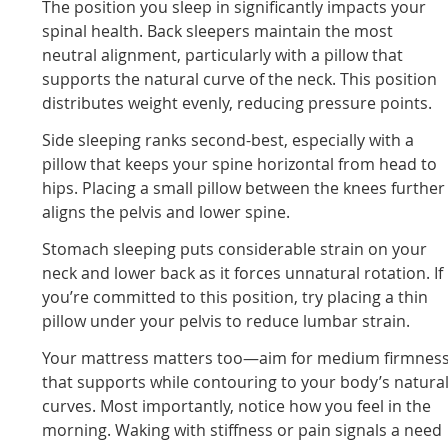
The position you sleep in significantly impacts your
spinal health. Back sleepers maintain the most
neutral alignment, particularly with a pillow that
supports the natural curve of the neck. This position
distributes weight evenly, reducing pressure points.
Side sleeping ranks second-best, especially with a
pillow that keeps your spine horizontal from head to
hips. Placing a small pillow between the knees further
aligns the pelvis and lower spine.
Stomach sleeping puts considerable strain on your
neck and lower back as it forces unnatural rotation. If
you’re committed to this position, try placing a thin
pillow under your pelvis to reduce lumbar strain.
Your mattress matters too—aim for medium firmnes
that supports while contouring to your body’s natura
curves. Most importantly, notice how you feel in the
morning. Waking with stiffness or pain signals a need