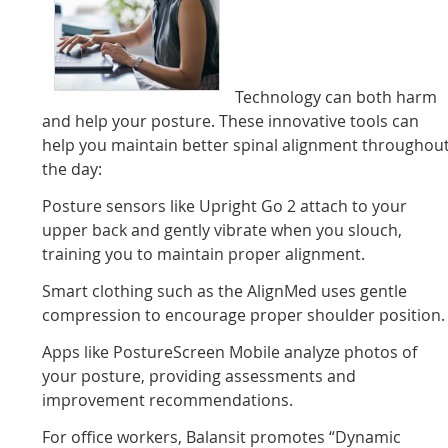
Technology can both harm
and help your posture. These innovative tools can
help you maintain better spinal alignment throughou
the day:
Posture sensors like Upright Go 2 attach to your
upper back and gently vibrate when you slouch,
training you to maintain proper alignment.
Smart clothing such as the AlignMed uses gentle
compression to encourage proper shoulder position.
Apps like PostureScreen Mobile analyze photos of
your posture, providing assessments and
improvement recommendations.
For office workers, Balansit promotes “Dynamic