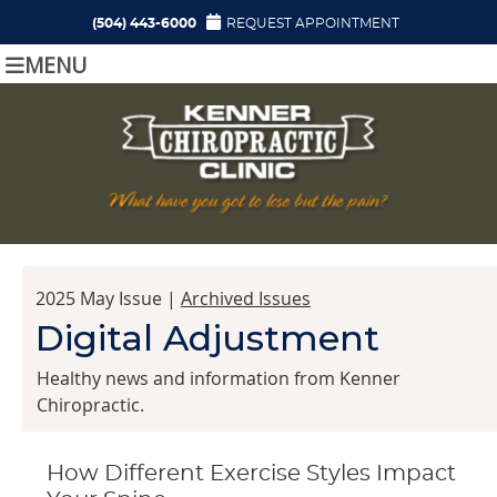
(504) 443-6000
REQUEST APPOINTMENT
MENU
2025 May Issue |
Archived Issues
Digital Adjustment
Healthy news and information from Kenner
Chiropractic.
How Different Exercise Styles Impact