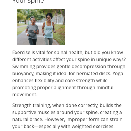
Your Spine
Exercise is vital for spinal health, but did you know
different activities affect your spine in unique ways?
Swimming provides gentle decompression through
buoyancy, making it ideal for herniated discs. Yoga
enhances flexibility and core strength while
promoting proper alignment through mindful
movement.
Strength training, when done correctly, builds the
supportive muscles around your spine, creating a
natural brace. However, improper form can strain
your back—especially with weighted exercises.