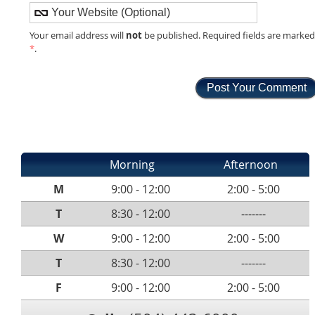
not
Your email address will
be published. Required fields are marke
*
.
Morning
Afternoon
M
9:00 - 12:00
2:00 - 5:00
T
8:30 - 12:00
-------
W
9:00 - 12:00
2:00 - 5:00
T
8:30 - 12:00
-------
F
9:00 - 12:00
2:00 - 5:00