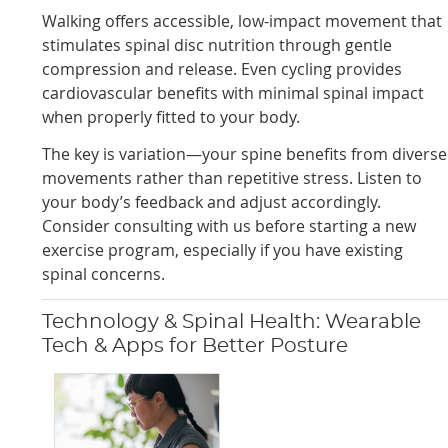
Walking offers accessible, low-impact movement that
stimulates spinal disc nutrition through gentle
compression and release. Even cycling provides
cardiovascular benefits with minimal spinal impact
when properly fitted to your body.
The key is variation—your spine benefits from diverse
movements rather than repetitive stress. Listen to
your body’s feedback and adjust accordingly.
Consider consulting with us before starting a new
exercise program, especially if you have existing
spinal concerns.
Technology & Spinal Health: Wearable
Tech & Apps for Better Posture