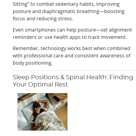
Sitting” to combat sedentary habits, improving
posture and diaphragmatic breathing—boosting
focus and reducing stress.
Even smartphones can help posture—set alignment
reminders or use health apps to track movement.
Remember, technology works best when combined
with professional care and consistent awareness of
body positioning.
Sleep Positions & Spinal Health: Finding
Your Optimal Rest