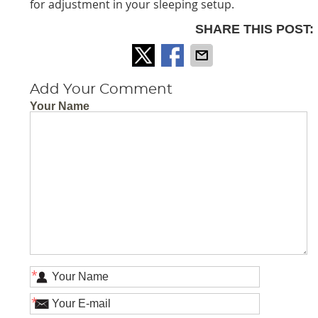
for adjustment in your sleeping setup.
SHARE THIS POST:
Add Your Comment
Your Name
*
*