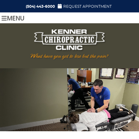
(504) 443-6000
REQUEST APPOINTMENT
MENU