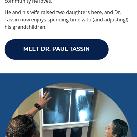
community he loves.
He and his wife raised two daughters here, and Dr.
Tassin now enjoys spending time with (and adjusting!)
his grandchildren.
MEET DR. PAUL TASSIN