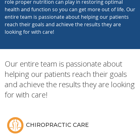
role proper nutrition can play in restoring optimal
health and function so you can get more out of life. Our
entire team is passionate about helping our patients
reach their goals and achieve the results they are
looking for with care!
Our entire team is passionate about
helping our patients reach their goals
and achieve the results they are looking
for with care!
CHIROPRACTIC CARE