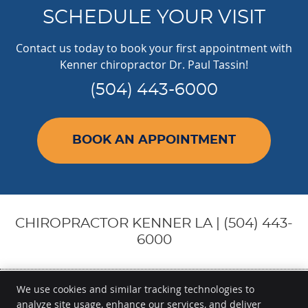
SCHEDULE YOUR VISIT
Contact us today to book your first appointment with
Kenner chiropractor Dr. Paul Tassin!
(504) 443-6000
BOOK AN APPOINTMENT
CHIROPRACTOR KENNER LA | (504) 443-
6000
We use cookies and similar tracking technologies to
analyze site usage, enhance our services, and deliver