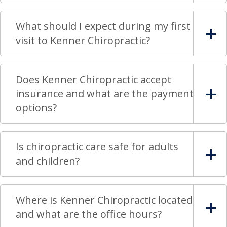
What should I expect during my first
visit to Kenner Chiropractic?
Does Kenner Chiropractic accept
insurance and what are the payment
options?
Is chiropractic care safe for adults
and children?
Where is Kenner Chiropractic located
and what are the office hours?