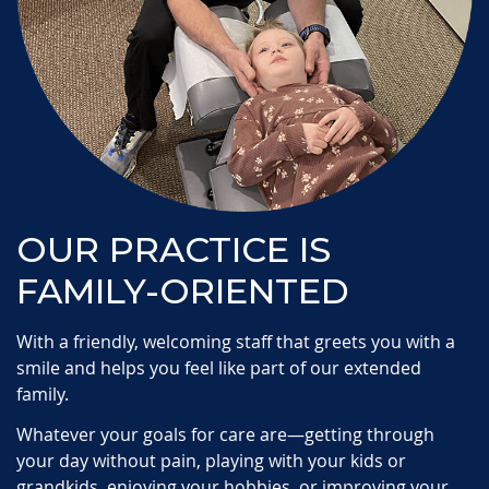
OUR PRACTICE IS
FAMILY-ORIENTED
With a friendly, welcoming staff that greets you with a
smile and helps you feel like part of our extended
family.
Whatever your goals for care are—getting through
your day without pain, playing with your kids or
grandkids, enjoying your hobbies, or improving your