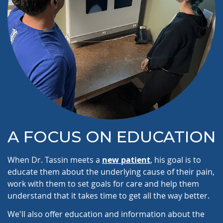
A FOCUS ON EDUCATION
When Dr. Tassin meets a
new patient
, his goal is to
educate them about the underlying cause of their pain,
work with them to set goals for care and help them
understand that it takes time to get all the way better.
We'll also offer education and information about the