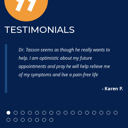
TESTIMONIALS
Dr. Tasson seems as though he really wants to
help. I am optimistic about my future
appointments and pray he will help relieve me
of my symptoms and live a pain-free life
- Karen P.
 M.