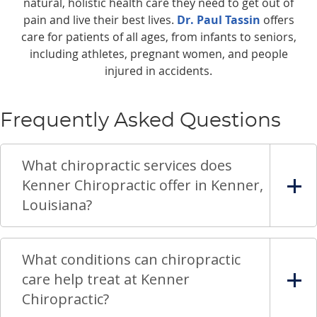
natural, holistic health care they need to get out of
pain and live their best lives.
Dr. Paul Tassin
offers
care for patients of all ages, from infants to seniors,
including athletes, pregnant women, and people
injured in accidents.
Frequently Asked Questions
What chiropractic services does
Kenner Chiropractic offer in Kenner,
Louisiana?
What conditions can chiropractic
care help treat at Kenner
Chiropractic?