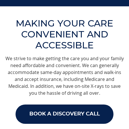
MAKING YOUR CARE
CONVENIENT AND
ACCESSIBLE
We strive to make getting the care you and your family
need affordable and convenient. We can generally
accommodate same-day appointments and walk-ins
and accept insurance, including Medicare and
Medicaid. In addition, we have on-site X-rays to save
you the hassle of driving all over.
BOOK A DISCOVERY CALL