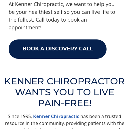
At Kenner Chiropractic, we want to help you
be your healthiest self so you can live life to
the fullest. Call today to book an
appointment!
BOOK A DISCOVERY CALL
KENNER CHIROPRACTOR
WANTS YOU TO LIVE
PAIN-FREE!
Since 1995,
Kenner Chiropractic
has been a trusted
resource in the community, providing patients with the