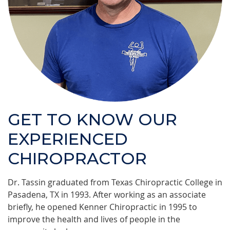
GET TO KNOW OUR
EXPERIENCED
CHIROPRACTOR
Dr. Tassin graduated from Texas Chiropractic College in
Pasadena, TX in 1993. After working as an associate
briefly, he opened Kenner Chiropractic in 1995 to
improve the health and lives of people in the