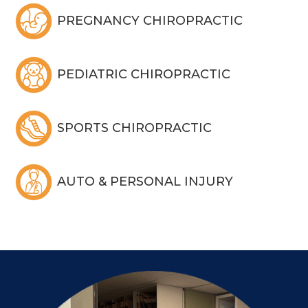
PREGNANCY CHIROPRACTIC
PEDIATRIC CHIROPRACTIC
SPORTS CHIROPRACTIC
AUTO & PERSONAL INJURY