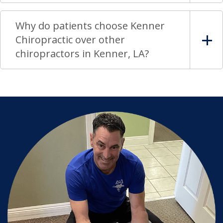
Why do patients choose Kenner
Chiropractic over other
chiropractors in Kenner, LA?