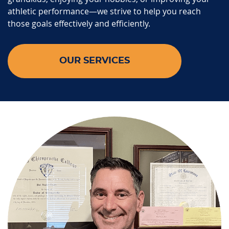
athletic performance—we strive to help you reach
those goals effectively and efficiently.
OUR SERVICES